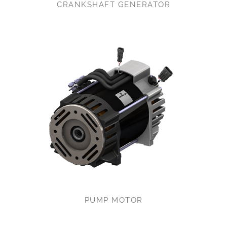
CRANKSHAFT GENERATOR
PUMP MOTOR