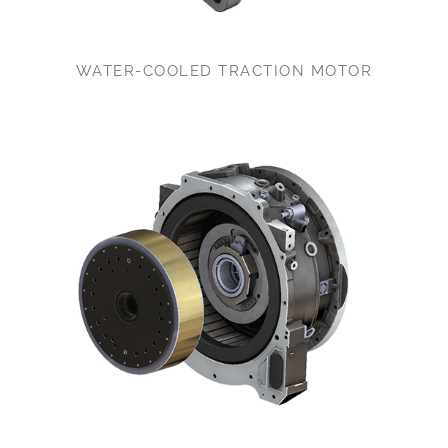
WATER-COOLED TRACTION MOTOR