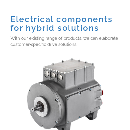
Electrical components
for hybrid solutions
With our existing range of products, we can elaborate
customer-specific drive solutions.