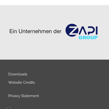
Downloads
Website Credits
Privacy Statement