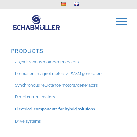
PRODUCTS
Asynchronous motors/generators
Permanent magnet motors / PMSM generators
Synchronous reluctance motors/generators
Direct current motors
Electrical components for hybrid solutions
Drive systems