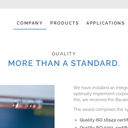
COMPANY
PRODUCTS
APPLICATIONS
QUALITY
MORE THAN A STANDARD.
We have installed an integ
optimally implement corpor
this, we received the Bavar
The award comprises the sys
Quality ISO 16949 certi
Quality ISO 9001, certif