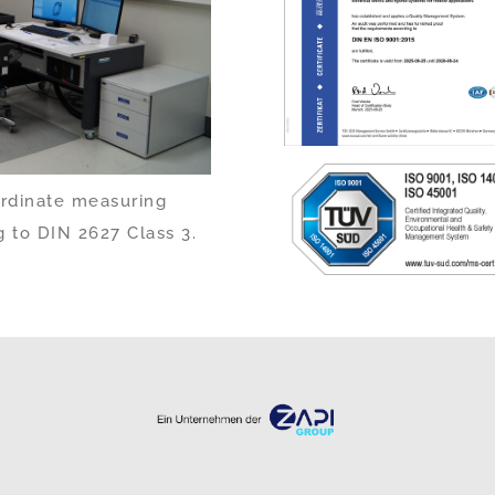
ordinate measuring
 to DIN 2627 Class 3.