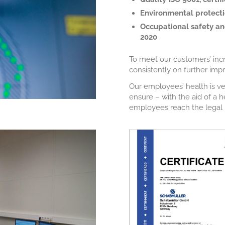
Environmental protectio
Occupational safety and
2020
To meet our customers’ inc
consistently on further im
Our employees’ health is ve
ensure – with the aid of a
employees reach the legal r