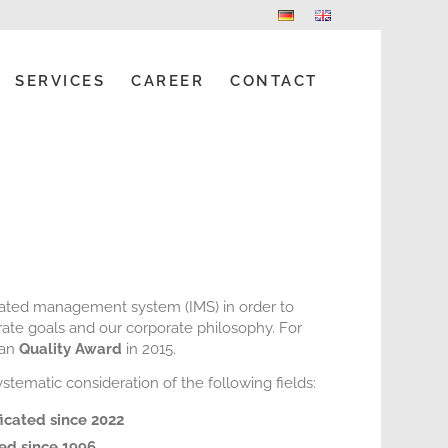
SERVICES
CAREER
CONTACT
rated management system (IMS) in order to
ate goals and our corporate philosophy. For
ian
Quality Award
in 2015.
tematic consideration of the following fields:
ficated since 2022
ied since 1996