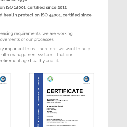
n ISO 14001, certified since 2012
 health protection ISO 45001, certified since
reasing requirements, we are working
provements of our processes.
ry important to us. Therefore, we want to help
 health management system – that our
etirement age healthy and fit.