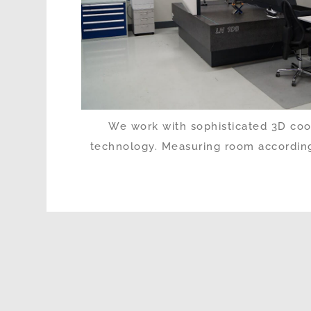
We work with sophisticated 3D co
technology. Measuring room according