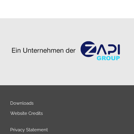
Downloads
Website Credits
Privacy Statement