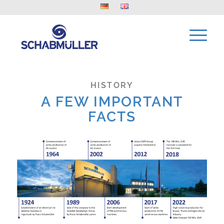
HISTORY
A FEW IMPORTANT
FACTS